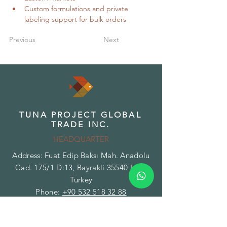
Custom formulations and private 
labeling support for bulk orders
Previous
Next
TUNA PROJECT GLOBAL
TRADE INC.
HEADQUARTER
Address: Fuat Edip Baksı Mah. Anadolu
Cad. 175/1 D:13, Bayrakli 35540 Izmir
Turkey
Phone:
+90 532 518 32 88
Email:
info@herbsandspices.co
TUNA PROJECT GLOBAL