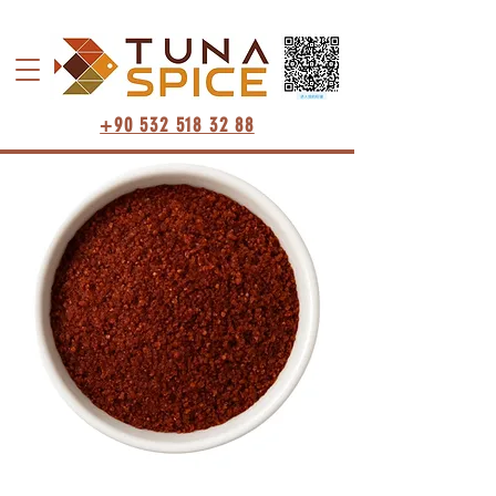
+90 532 518 32 88