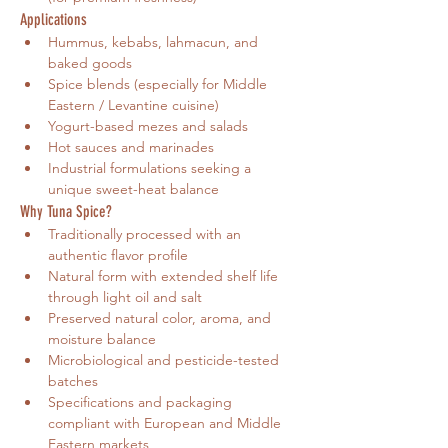
Applications
Hummus, kebabs, lahmacun, and 
baked goods
Spice blends (especially for Middle 
Eastern / Levantine cuisine)
Yogurt-based mezes and salads
Hot sauces and marinades
Industrial formulations seeking a 
unique sweet-heat balance
Why Tuna Spice?
Traditionally processed with an 
authentic flavor profile
Natural form with extended shelf life 
through light oil and salt
Preserved natural color, aroma, and 
moisture balance
Microbiological and pesticide-tested 
batches
Specifications and packaging 
compliant with European and Middle 
Eastern markets