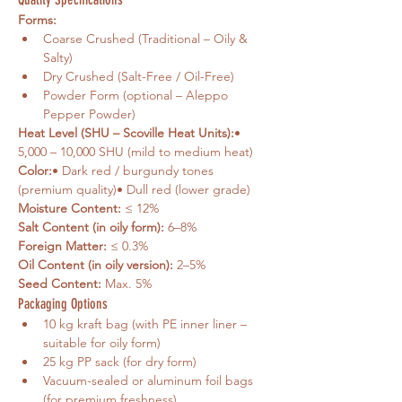
Forms:
Coarse Crushed (Traditional – Oily & 
Salty)
Dry Crushed (Salt-Free / Oil-Free)
Powder Form (optional – Aleppo 
Pepper Powder)
Heat Level (SHU – Scoville Heat Units):
• 
5,000 – 10,000 SHU (mild to medium heat)
Color:
• Dark red / burgundy tones 
(premium quality)• Dull red (lower grade)
Moisture Content:
 ≤ 12%
Salt Content (in oily form):
 6–8%
Foreign Matter:
 ≤ 0.3%
Oil Content (in oily version):
 2–5%
Seed Content:
 Max. 5%
Packaging Options
10 kg kraft bag (with PE inner liner – 
suitable for oily form)
25 kg PP sack (for dry form)
Vacuum-sealed or aluminum foil bags 
(for premium freshness)