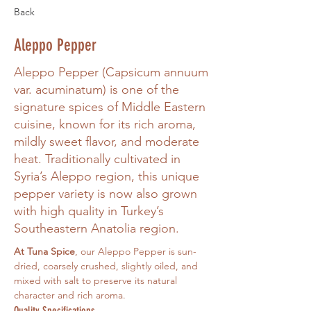
Back
Aleppo Pepper
Aleppo Pepper (Capsicum annuum
var. acuminatum) is one of the
signature spices of Middle Eastern
cuisine, known for its rich aroma,
mildly sweet flavor, and moderate
heat. Traditionally cultivated in
Syria’s Aleppo region, this unique
pepper variety is now also grown
with high quality in Turkey’s
Southeastern Anatolia region.
At Tuna Spice
, our Aleppo Pepper is sun-
dried, coarsely crushed, slightly oiled, and 
mixed with salt to preserve its natural 
character and rich aroma.
Quality Specifications