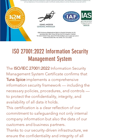
ISO 27001:2022 Information Security
Management System
The
ISO/IEC 27001:2022
Information Security
Management System Certificate confirms that
Tuna Spice
implements a comprehensive
information security framework — including the
necessary policies, procedures, and controls —
to protect the confidentiality, integrity, and
availability of all data it holds.
This certification is a clear reflection of our
commitment to safeguarding not only internal
company information but also the data of our
customers and business partners.
Thanks to our security-driven infrastructure, we
ensure the confidentiality and integrity of all