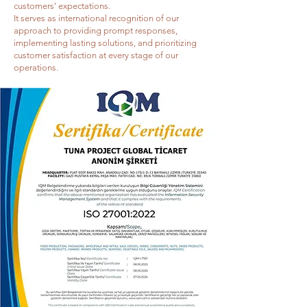
customers’ expectations.
It serves as international recognition of our
approach to providing prompt responses,
implementing lasting solutions, and prioritizing
customer satisfaction at every stage of our
operations.