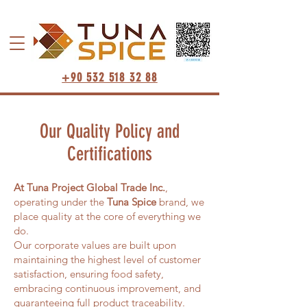
+90 532 518 32 88
Our Quality Policy and
Certifications
At Tuna Project Global Trade Inc.
,
operating under the
Tuna Spice
brand, we
place quality at the core of everything we
do.
Our corporate values are built upon
maintaining the highest level of customer
satisfaction, ensuring food safety,
embracing continuous improvement, and
guaranteeing full product traceability.