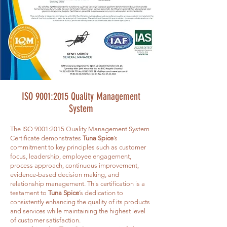
ISO 9001:2015 Quality Management
System
The ISO 9001:2015 Quality Management System
Certificate demonstrates
Tuna Spice
’s
commitment to key principles such as customer
focus, leadership, employee engagement,
process approach, continuous improvement,
evidence-based decision making, and
relationship management. This certification is a
testament to
Tuna Spice
’s dedication to
consistently enhancing the quality of its products
and services while maintaining the highest level
of customer satisfaction.