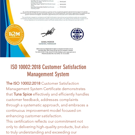
ISO 10002:2018 Customer Satisfaction
Management System
The ISO 10002:2018
Customer Satisfaction
Management System Certificate demonstrates
that
Tuna Spice
effectively and efficiently handles
customer feedback, addresses complaints
through a systematic approach, and embraces a
continuous improvement model focused on
enhancing customer satisfaction.
This certification reflects our commitment not
only to delivering high-quality products, but also
to truly understanding and exceeding our