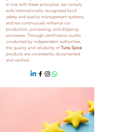
In line with these principles, we comply
with internationally recognized food
safety and quality management systems,
and we continuously enhance our
production, processing, and shipping
processes. Through certification audits
conducted by independent authorities,
the quality and reliability of
Tuna Spice
products are consistently documented
and verified.