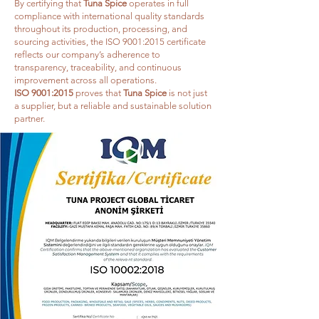
By certifying that
Tuna Spice
operates in full
compliance with international quality standards
throughout its production, processing, and
sourcing activities, the ISO 9001:2015 certificate
reflects our company’s adherence to
transparency, traceability, and continuous
improvement across all operations.
ISO 9001:2015
proves that
Tuna Spice
is not just
a supplier, but a reliable and sustainable solution
partner.