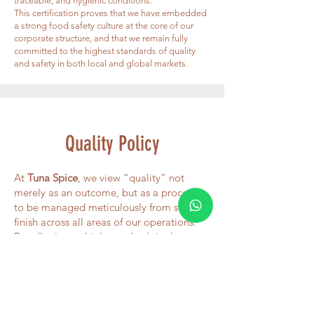
traceable, and hygienic conditions.
This certification proves that we have embedded
a strong food safety culture at the core of our
corporate structure, and that we remain fully
committed to the highest standards of quality
and safety in both local and global markets.
Quality Policy
At
Tuna Spice
, we view “quality” not
merely as an outcome, but as a process
to be managed meticulously from start to
finish across all areas of our operations.
By adhering to high standards in the
sourcing of spices and aromatic herbs,
we strive for continuous improvement in
both product excellence and service
delivery.
Customer Focus: