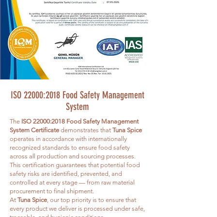
ISO 22000:2018 Food Safety Management
System
The
ISO 22000:2018 Food Safety Management
System Certificate
demonstrates that
Tuna Spice
operates in accordance with internationally
recognized standards to ensure food safety
across all production and sourcing processes.
This certification guarantees that potential food
safety risks are identified, prevented, and
controlled at every stage — from raw material
procurement to final shipment.
At
Tuna Spice
, our top priority is to ensure that
every product we deliver is processed under safe,