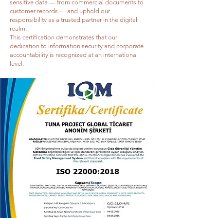
sensitive data — from commercial documents to
customer records — and uphold our
responsibility as a trusted partner in the digital
realm.
This certification demonstrates that our
dedication to information security and corporate
accountability is recognized at an international
level.