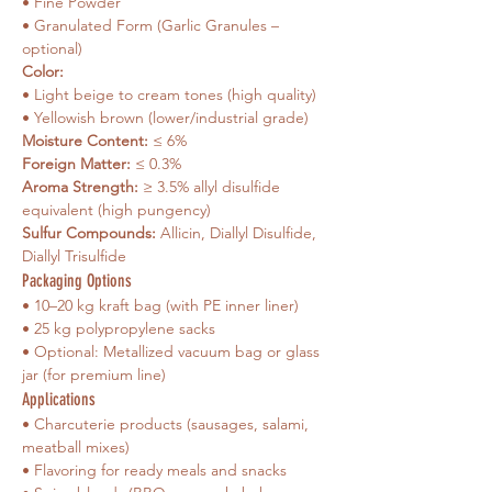
• Fine Powder
• Granulated Form (Garlic Granules – 
optional)
Color: 
• Light beige to cream tones (high quality)
• Yellowish brown (lower/industrial grade)
Moisture Content:
 ≤ 6%
Foreign Matter:
 ≤ 0.3%
Aroma Strength:
 ≥ 3.5% allyl disulfide 
equivalent (high pungency)
Sulfur Compounds:
 Allicin, Diallyl Disulfide, 
Diallyl Trisulfide
Packaging Options
• 10–20 kg kraft bag (with PE inner liner)
• 25 kg polypropylene sacks
• Optional: Metallized vacuum bag or glass 
jar (for premium line)
Applications
• Charcuterie products (sausages, salami, 
meatball mixes)
• Flavoring for ready meals and snacks