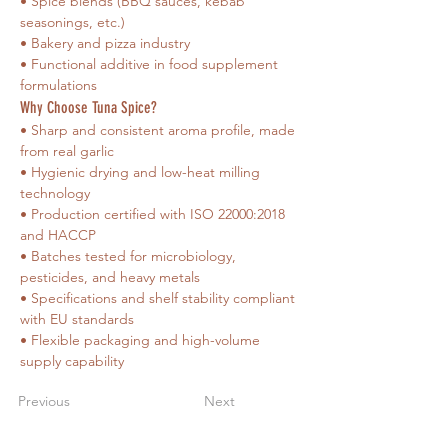
• Spice blends (BBQ sauces, kebab 
seasonings, etc.)
• Bakery and pizza industry
• Functional additive in food supplement 
formulations
Why Choose Tuna Spice?
• Sharp and consistent aroma profile, made 
from real garlic
• Hygienic drying and low-heat milling 
technology
• Production certified with ISO 22000:2018 
and HACCP
• Batches tested for microbiology, 
pesticides, and heavy metals
• Specifications and shelf stability compliant 
with EU standards
• Flexible packaging and high-volume 
supply capability
Previous
Next