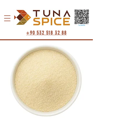
+90 532 518 32 88