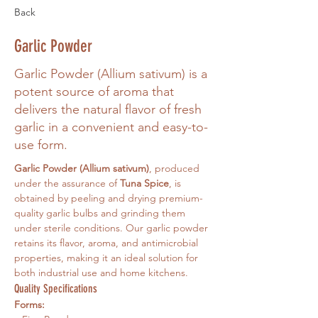
Back
Garlic Powder
Garlic Powder (Allium sativum) is a
potent source of aroma that
delivers the natural flavor of fresh
garlic in a convenient and easy-to-
use form.
Garlic Powder (Allium sativum)
, produced 
under the assurance of 
Tuna Spice
, is 
obtained by peeling and drying premium-
quality garlic bulbs and grinding them 
under sterile conditions. Our garlic powder 
retains its flavor, aroma, and antimicrobial 
properties, making it an ideal solution for 
both industrial use and home kitchens.
Quality Specifications
Forms: 