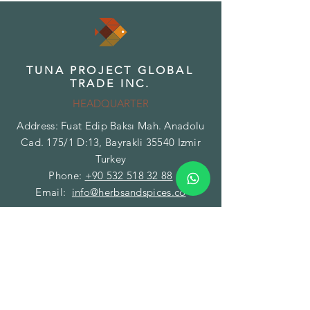
TUNA PROJECT GLOBAL
TRADE INC.
HEADQUARTER
Address: Fuat Edip Baksı Mah. Anadolu
Cad. 175/1 D:13, Bayrakli 35540 Izmir
Turkey
Phone:
+90 532 518 32 88
Email:
info@herbsandspices.co
TUNA PROJECT GLOBAL
TRADE INC.
BRANCH - FACILITY
Address: Gazi Mustafa Kemal Paşa Mah.
Fatih Caddesi No:89/A Torbalı 35860