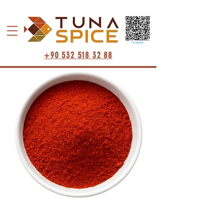
+90 532 518 32 88