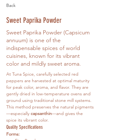
Back
Sweet Paprika Powder
Sweet Paprika Powder (Capsicum
annuum) is one of the
indispensable spices of world
cuisines, known for its vibrant
color and mildly sweet aroma.
At Tuna Spice, carefully selected red 
peppers are harvested at optimal maturity 
for peak color, aroma, and flavor. They are 
gently dried in low-temperature ovens and 
ground using traditional stone mill systems. 
This method preserves the natural pigments
—especially 
capsanthin
—and gives the 
spice its vibrant color.
Quality Specifications
Forms: