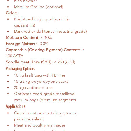
Fine Powder
Medium Ground (optional)
Color:
Bright red (high quality, rich in 
capsanthin)
Dark red or dull tones (industrial grade)
Moisture Content:
 ≤ 10%
Foreign Matter:
 ≤ 0.3%
Capsanthin (Coloring Pigment) Content:
 ≥ 
100 ASTA
Scoville Heat Units (SHU):
 < 250 (mild)
Packaging Options
10 kg kraft bag with PE liner
15–25 kg polypropylene sacks
20 kg cardboard box
Optional: Food-grade metallized 
vacuum bags (premium segment)
Applications
Cured meat products (e.g., sucuk, 
pastirma, salami)
Meat and poultry marinades