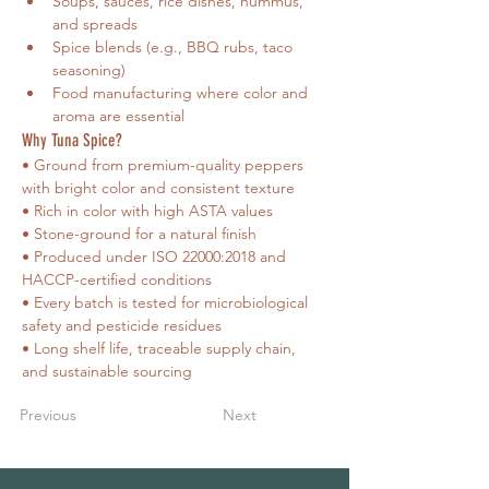
Soups, sauces, rice dishes, hummus, 
and spreads
Spice blends (e.g., BBQ rubs, taco 
seasoning)
Food manufacturing where color and 
aroma are essential
Why Tuna Spice?
• Ground from premium-quality peppers 
with bright color and consistent texture
• Rich in color with high ASTA values
• Stone-ground for a natural finish
• Produced under ISO 22000:2018 and 
HACCP-certified conditions
• Every batch is tested for microbiological 
safety and pesticide residues
• Long shelf life, traceable supply chain, 
and sustainable sourcing
Previous
Next