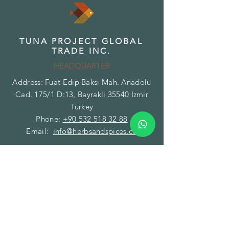
TUNA PROJECT GLOBAL
TRADE INC.
HEADQUARTER
Address: Fuat Edip Baksı Mah. Anadolu
Cad. 175/1 D:13, Bayrakli 35540 Izmir
Turkey
Phone:
+90 532 518 32 88
Email:
info@herbsandspices.co
TUNA PROJECT GLOBAL
TRADE INC.
BRANCH - FACILITY
Address: Gazi Mustafa Kemal Paşa Mah.
Fatih Caddesi No:89/A Torbalı 35860
Izmir Turkey