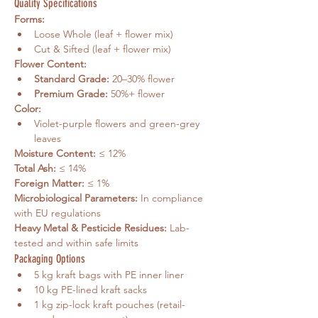
Quality Specifications
Forms:
Loose Whole (leaf + flower mix)
Cut & Sifted (leaf + flower mix)
Flower Content:
Standard Grade:
 20–30% flower
Premium Grade:
 50%+ flower
Color:
Violet-purple flowers and green-grey 
leaves
Moisture Content:
 ≤ 12%
Total Ash:
 ≤ 14%
Foreign Matter:
 ≤ 1%
Microbiological Parameters:
 In compliance 
with EU regulations
Heavy Metal & Pesticide Residues:
 Lab-
tested and within safe limits
Packaging Options
5 kg kraft bags with PE inner liner
10 kg PE-lined kraft sacks
1 kg zip-lock kraft pouches (retail-