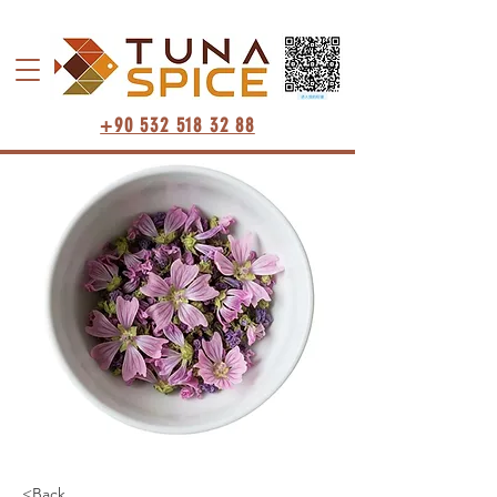
+90 532 518 32 88
<Back