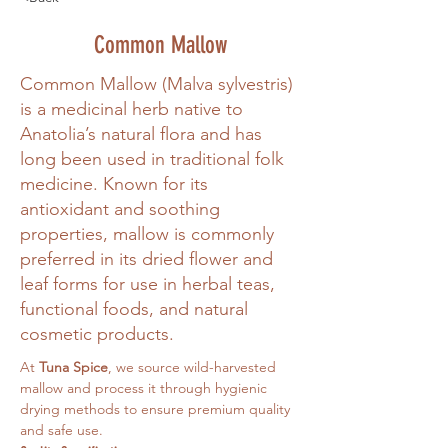
Common Mallow
Common Mallow (Malva sylvestris)
is a medicinal herb native to
Anatolia’s natural flora and has
long been used in traditional folk
medicine. Known for its
antioxidant and soothing
properties, mallow is commonly
preferred in its dried flower and
leaf forms for use in herbal teas,
functional foods, and natural
cosmetic products.
At 
Tuna Spice
, we source wild-harvested 
mallow and process it through hygienic 
drying methods to ensure premium quality 
and safe use.