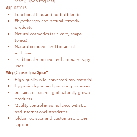
ready, upon request)
Applications
Functional teas and herbal blends
Phytotherapy and natural remedy 
products
Natural cosmetics (skin care, soaps, 
tonics)
Natural colorants and botanical 
additives
Traditional medicine and aromatherapy 
uses
Why Choose Tuna Spice?
High-quality wild-harvested raw material
Hygienic drying and packing processes
Sustainable sourcing of naturally grown 
products
Quality control in compliance with EU 
and international standards
Global logistics and customized order 
support