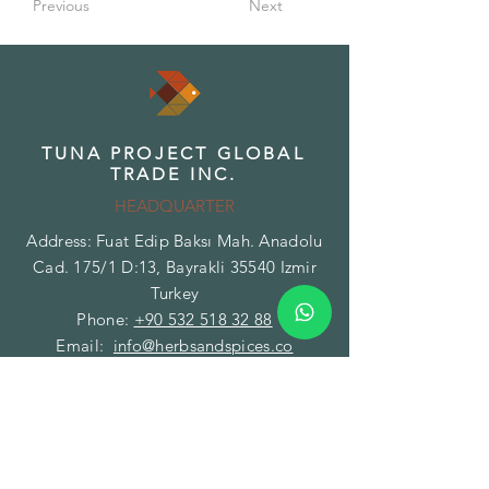
Previous
Next
TUNA PROJECT GLOBAL
TRADE INC.
HEADQUARTER
Address: Fuat Edip Baksı Mah. Anadolu
Cad. 175/1 D:13, Bayrakli 35540 Izmir
Turkey
Phone:
+90 532 518 32 88
Email:
info@herbsandspices.co
TUNA PROJECT GLOBAL
TRADE INC.
BRANCH - FACILITY
Address: Gazi Mustafa Kemal Paşa Mah.