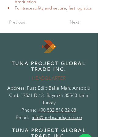
production
Full traceability and secure, fast logistics
Previous
Next
TUNA PROJECT GLOBAL
TRADE INC.
HEADQUARTER
Address: Fuat Edip Baksı Mah. Anadolu
Cad. 175/1 D:13, Bayrakli 35540 Izmir
Turkey
Phone:
+90 532 518 32 88
Email:
info@herbsandspices.co
TUNA PROJECT GLOBAL
TRADE INC.