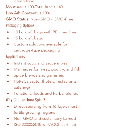
green tone
Moisture:
 ≤ 10%
Total Ash:
 ≤ 14%
Low Ash Content:
 ≤ 10%
GMO Status:
 Non-GMO / GMO-Free
Packaging Options
10 kg kraft bags with PE inner liner
15 kg kraft bags
Custom solutions available for 
cartridge-type packaging
Applications
Instant soup and sauce mixes
Marinades for meat, poultry, and fish
Spice blends and garnishes
HoReCa sector (hotels, restaurants, 
catering)
Functional foods and herbal blends
Why Choose Tuna Spice?
Direct sourcing from Türkiye’s most 
fertile growing regions
Non-GMO and sustainably farmed
ISO 22000:2018 & HACCP certified 