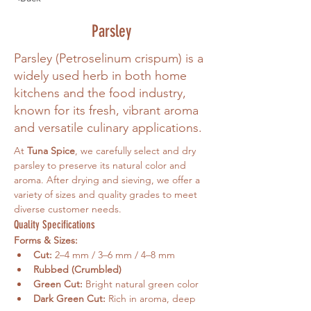
Parsley
Parsley (Petroselinum crispum) is a
widely used herb in both home
kitchens and the food industry,
known for its fresh, vibrant aroma
and versatile culinary applications.
At 
Tuna Spice
, we carefully select and dry 
parsley to preserve its natural color and 
aroma. After drying and sieving, we offer a 
variety of sizes and quality grades to meet 
diverse customer needs.
Quality Specifications
Forms & Sizes:
Cut:
 2–4 mm / 3–6 mm / 4–8 mm
Rubbed (Crumbled)
Green Cut:
 Bright natural green color
Dark Green Cut:
 Rich in aroma, deep 