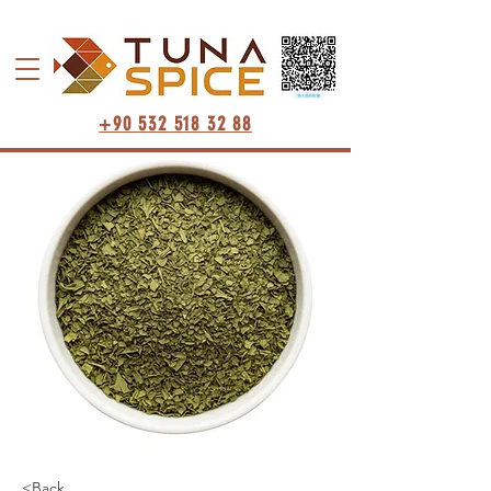
+90 532 518 32 88
<Back