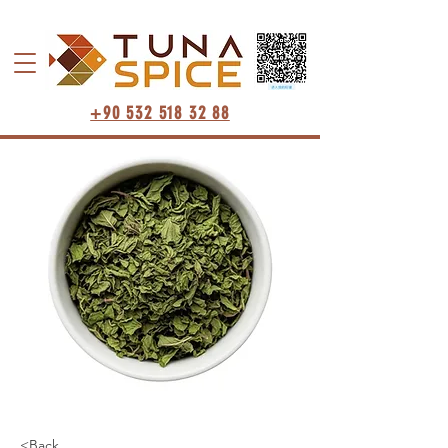
+90 532 518 32 88
<Back