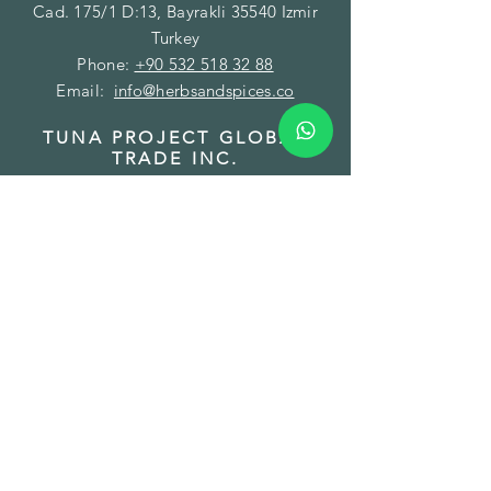
Cad. 175/1 D:13, Bayrakli 35540 Izmir
Turkey
Phone:
+90 532 518 32 88
Email:
info@herbsandspices.co
TUNA PROJECT GLOBAL
TRADE INC.
BRANCH - FACILITY
Address: Gazi Mustafa Kemal Paşa Mah.
Fatih Caddesi No:89/A Torbalı 35860
Izmir Turkey
Phone:
+90 850 532 32 44
Email:
order@herbsandspices.co
TUNA PROJECT LLC
BRANCH - WAREHOUSE
Address: 7901 4 TH St. N#16745 St