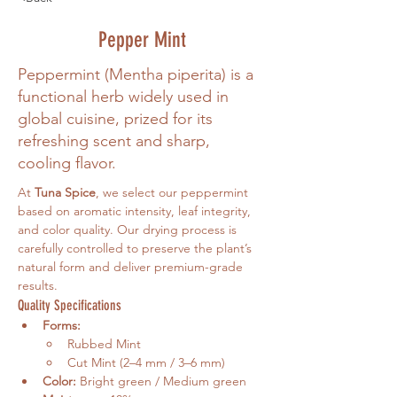
Pepper Mint
Peppermint (Mentha piperita) is a
functional herb widely used in
global cuisine, prized for its
refreshing scent and sharp,
cooling flavor.
At 
Tuna Spice
, we select our peppermint 
based on aromatic intensity, leaf integrity, 
and color quality. Our drying process is 
carefully controlled to preserve the plant’s 
natural form and deliver premium-grade 
results.
Quality Specifications
Forms:
Rubbed Mint
Cut Mint (2–4 mm / 3–6 mm)
Color:
 Bright green / Medium green