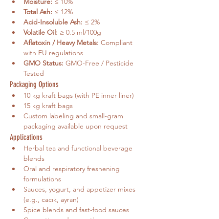
Moisture:
 ≤ 10%
Total Ash:
 ≤ 12%
Acid-Insoluble Ash:
 ≤ 2%
Volatile Oil:
 ≥ 0.5 ml/100g
Aflatoxin / Heavy Metals:
 Compliant 
with EU regulations
GMO Status:
 GMO-Free / Pesticide 
Tested
Packaging Options
10 kg kraft bags (with PE inner liner)
15 kg kraft bags
Custom labeling and small-gram 
packaging available upon request
Applications
Herbal tea and functional beverage 
blends
Oral and respiratory freshening 
formulations
Sauces, yogurt, and appetizer mixes 
(e.g., cacık, ayran)
Spice blends and fast-food sauces