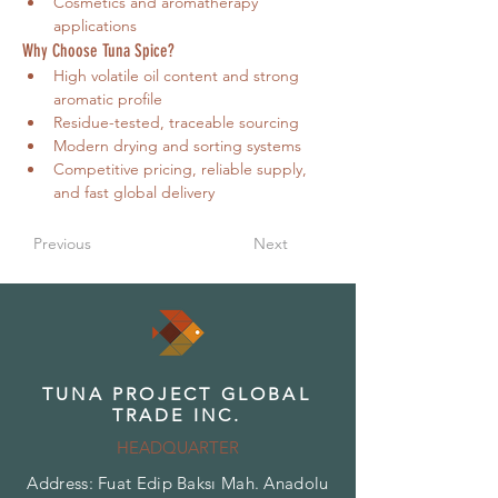
Cosmetics and aromatherapy 
applications
Why Choose Tuna Spice?
High volatile oil content and strong 
aromatic profile
Residue-tested, traceable sourcing
Modern drying and sorting systems
Competitive pricing, reliable supply, 
and fast global delivery
Previous
Next
TUNA PROJECT GLOBAL
TRADE INC.
HEADQUARTER
Address: Fuat Edip Baksı Mah. Anadolu