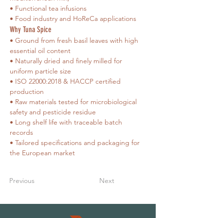
• Functional tea infusions
• Food industry and HoReCa applications
Why Tuna Spice
• Ground from fresh basil leaves with high 
essential oil content
• Naturally dried and finely milled for 
uniform particle size
• ISO 22000:2018 & HACCP certified 
production
• Raw materials tested for microbiological 
safety and pesticide residue
• Long shelf life with traceable batch 
records
• Tailored specifications and packaging for 
the European market
Previous
Next