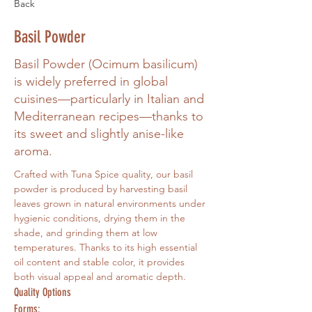
Back
Basil Powder
Basil Powder (Ocimum basilicum)
is widely preferred in global
cuisines—particularly in Italian and
Mediterranean recipes—thanks to
its sweet and slightly anise-like
aroma.
Crafted with Tuna Spice quality, our basil 
powder is produced by harvesting basil 
leaves grown in natural environments under 
hygienic conditions, drying them in the 
shade, and grinding them at low 
temperatures. Thanks to its high essential 
oil content and stable color, it provides 
both visual appeal and aromatic depth.
Quality Options
Forms: 