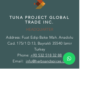
TUNA PROJECT GLOBAL
TRADE INC.
HEADQUARTER
Address: Fuat Edip Baksı Mah. Anadolu
Cad. 175/1 D:13, Bayrakli 35540 Izmir
Turkey
Phone:
+90 532 518 32 88
Email:
info@herbsandspices.co
TUNA PROJECT GLOBAL
TRADE INC.
BRANCH - FACILITY
Address: Gazi Mustafa Kemal Paşa Mah.
Fatih Caddesi No:89/A Torbalı 35860
Izmir Turkey
Phone:
+90 850 532 32 44