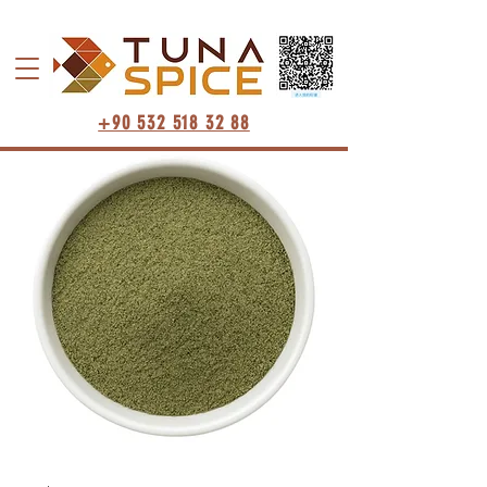
+90 532 518 32 88