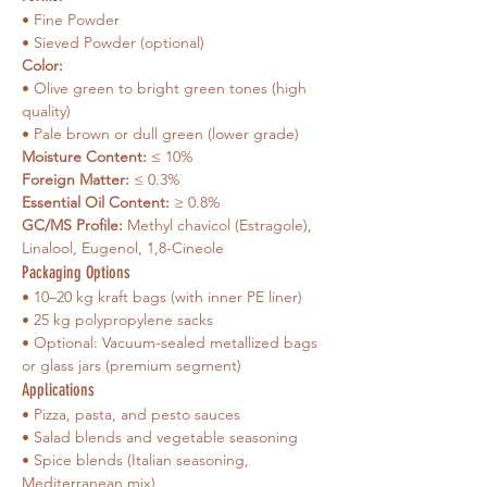
• Fine Powder
• Sieved Powder (optional)
Color: 
• Olive green to bright green tones (high 
quality)
• Pale brown or dull green (lower grade)
Moisture Content:
 ≤ 10%
Foreign Matter:
 ≤ 0.3%
Essential Oil Content:
 ≥ 0.8%
GC/MS Profile:
 Methyl chavicol (Estragole), 
Linalool, Eugenol, 1,8-Cineole
Packaging Options
• 10–20 kg kraft bags (with inner PE liner)
• 25 kg polypropylene sacks
• Optional: Vacuum-sealed metallized bags 
or glass jars (premium segment)
Applications
• Pizza, pasta, and pesto sauces
• Salad blends and vegetable seasoning
• Spice blends (Italian seasoning, 
Mediterranean mix)