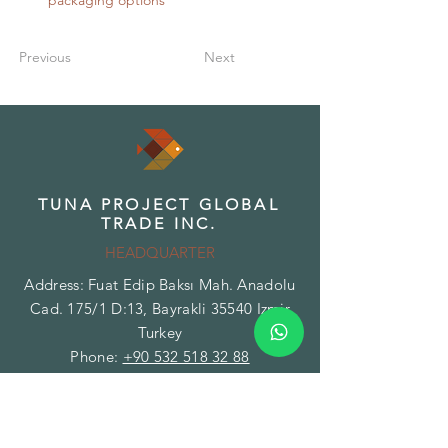
packaging options
Previous
Next
TUNA PROJECT GLOBAL
TRADE INC.
HEADQUARTER
Address: Fuat Edip Baksı Mah. Anadolu
Cad. 175/1 D:13, Bayrakli 35540 Izmir
Turkey
Phone:
+90 532 518 32 88
Email:
info@herbsandspices.co
TUNA PROJECT GLOBAL
TRADE INC.