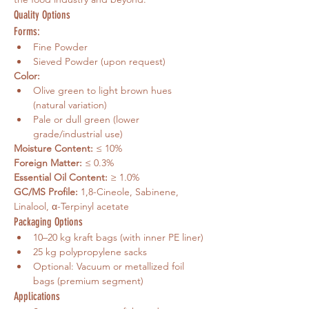
Quality Options
Forms:
Fine Powder
Sieved Powder (upon request)
Color:
Olive green to light brown hues 
(natural variation)
Pale or dull green (lower 
grade/industrial use)
Moisture Content:
 ≤ 10%
Foreign Matter:
 ≤ 0.3%
Essential Oil Content:
 ≥ 1.0%
GC/MS Profile:
 1,8-Cineole, Sabinene, 
Linalool, α-Terpinyl acetate
Packaging Options
10–20 kg kraft bags (with inner PE liner)
25 kg polypropylene sacks
Optional: Vacuum or metallized foil 
bags (premium segment)
Applications