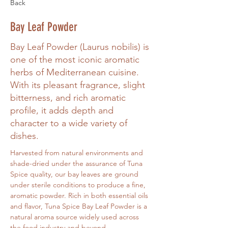
Back
Bay Leaf Powder
Bay Leaf Powder (Laurus nobilis) is
one of the most iconic aromatic
herbs of Mediterranean cuisine.
With its pleasant fragrance, slight
bitterness, and rich aromatic
profile, it adds depth and
character to a wide variety of
dishes.
Harvested from natural environments and 
shade-dried under the assurance of Tuna 
Spice quality, our bay leaves are ground 
under sterile conditions to produce a fine, 
aromatic powder. Rich in both essential oils 
and flavor, Tuna Spice Bay Leaf Powder is a 
natural aroma source widely used across 
the food industry and beyond.