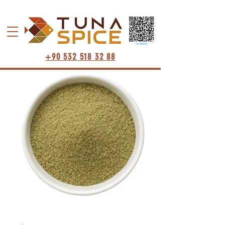
+90 532 518 32 88