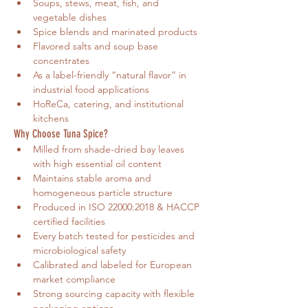
Soups, stews, meat, fish, and 
vegetable dishes
Spice blends and marinated products
Flavored salts and soup base 
concentrates
As a label-friendly “natural flavor” in 
industrial food applications
HoReCa, catering, and institutional 
kitchens
Why Choose Tuna Spice?
Milled from shade-dried bay leaves 
with high essential oil content
Maintains stable aroma and 
homogeneous particle structure
Produced in ISO 22000:2018 & HACCP 
certified facilities
Every batch tested for pesticides and 
microbiological safety
Calibrated and labeled for European 
market compliance
Strong sourcing capacity with flexible 