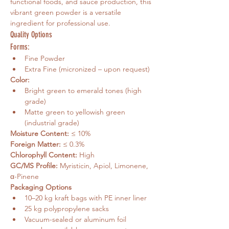
functional foods, and sauce production, this 
vibrant green powder is a versatile 
ingredient for professional use.
Quality Options
Forms:
Fine Powder
Extra Fine (micronized – upon request)
Color:
Bright green to emerald tones (high 
grade)
Matte green to yellowish green 
(industrial grade)
Moisture Content:
 ≤ 10%
Foreign Matter:
 ≤ 0.3%
Chlorophyll Content:
 High
GC/MS Profile:
 Myristicin, Apiol, Limonene, 
α-Pinene
Packaging Options
10–20 kg kraft bags with PE inner liner
25 kg polypropylene sacks
Vacuum-sealed or aluminum foil 