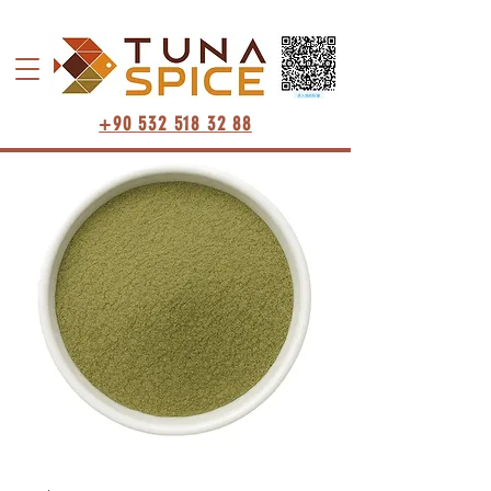
+90 532 518 32 88