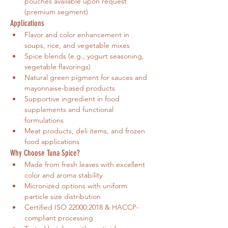
pouches available upon request 
(premium segment)
Applications
Flavor and color enhancement in 
soups, rice, and vegetable mixes
Spice blends (e.g., yogurt seasoning, 
vegetable flavorings)
Natural green pigment for sauces and 
mayonnaise-based products
Supportive ingredient in food 
supplements and functional 
formulations
Meat products, deli items, and frozen 
food applications
Why Choose Tuna Spice?
Made from fresh leaves with excellent 
color and aroma stability
Micronized options with uniform 
particle size distribution
Certified ISO 22000:2018 & HACCP-
compliant processing