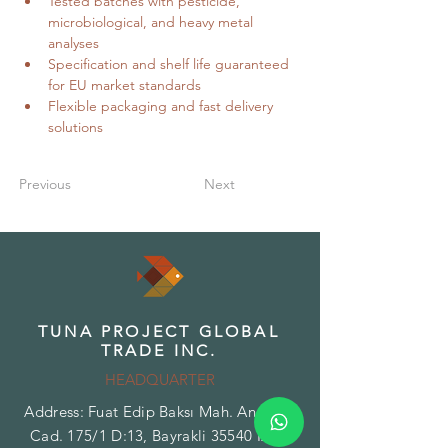
Tested batches with pesticide, 
microbiological, and heavy metal 
analyses
Specification and shelf life guaranteed 
for EU market standards
Flexible packaging and fast delivery 
solutions
Previous
Next
TUNA PROJECT GLOBAL
TRADE INC.
HEADQUARTER
Address: Fuat Edip Baksı Mah. Anadolu
Cad. 175/1 D:13, Bayrakli 35540 Izmir