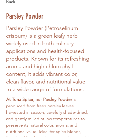
Back
Parsley Powder
Parsley Powder (Petroselinum
crispum) is a green leafy herb
widely used in both culinary
applications and health-focused
products. Known for its refreshing
aroma and high chlorophyll
content, it adds vibrant color,
clean flavor, and nutritional value
to a wide range of formulations.
At Tuna Spice
, our 
Parsley Powder
 is 
produced from fresh parsley leaves 
harvested in season, carefully shade-dried, 
and gently milled at low temperatures to 
preserve its natural color, aroma, and 
nutritional value. Ideal for spice blends, 