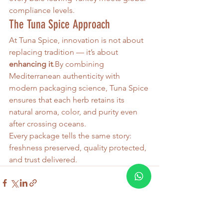
compliance levels.
The Tuna Spice Approach
At Tuna Spice, innovation is not about 
replacing tradition — it’s about 
enhancing 
it
.By
 combining 
Mediterranean authenticity with 
modern packaging science, Tuna Spice 
ensures that each herb retains its 
natural aroma, color, and purity even 
after crossing oceans.
Every package tells the same story: 
freshness preserved, quality protected, 
and trust delivered.