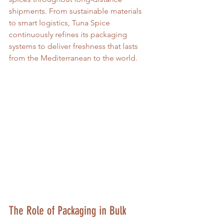
shipments. From sustainable materials 
to smart logistics, Tuna Spice 
continuously refines its packaging 
systems to deliver freshness that lasts 
from the Mediterranean to the world.
The Role of Packaging in Bulk 