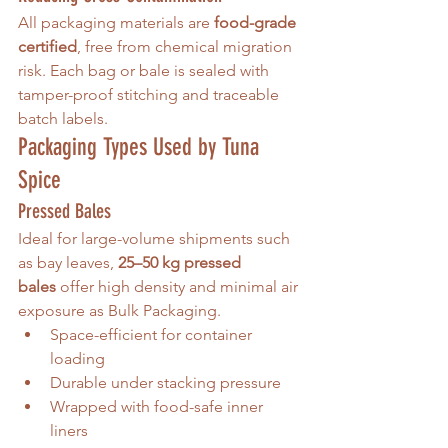
All packaging materials are 
food-grade 
certified
, free from chemical migration 
risk. Each bag or bale is sealed with 
tamper-proof stitching and traceable 
batch labels.
Packaging Types Used by Tuna 
Spice
Pressed Bales
Ideal for large-volume shipments such 
as bay leaves, 
25–50 kg pressed 
bales
 offer high density and minimal air 
exposure as Bulk Packaging. 
Space-efficient for container 
loading
Durable under stacking pressure
Wrapped with food-safe inner 
liners