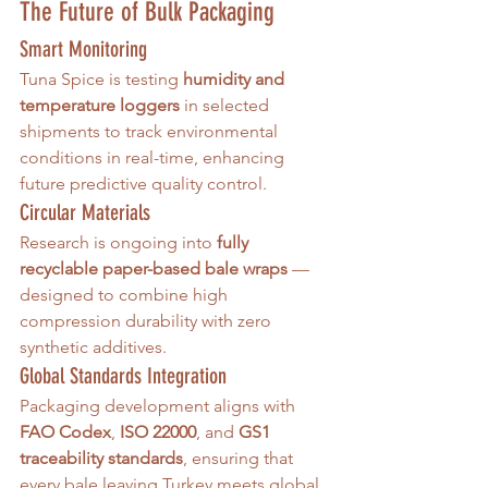
The Future of Bulk Packaging
Smart Monitoring
Tuna Spice is testing 
humidity and 
temperature loggers
 in selected 
shipments to track environmental 
conditions in real-time, enhancing 
future predictive quality control.
Circular Materials
Research is ongoing into 
fully 
recyclable paper-based bale wraps
 — 
designed to combine high 
compression durability with zero 
synthetic additives.
Global Standards Integration
Packaging development aligns with 
FAO Codex
, 
ISO 22000
, and 
GS1 
traceability standards
, ensuring that 
every bale leaving Turkey meets global 