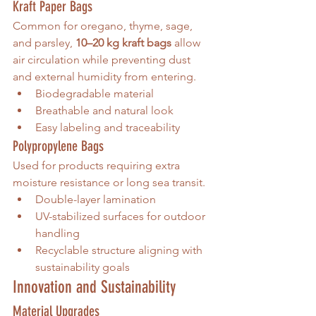
Kraft Paper Bags
Common for oregano, thyme, sage, 
and parsley, 
10–20 kg kraft bags
 allow 
air circulation while preventing dust 
and external humidity from entering.
Biodegradable material
Breathable and natural look
Easy labeling and traceability
Polypropylene Bags
Used for products requiring extra 
moisture resistance or long sea transit.
Double-layer lamination
UV-stabilized surfaces for outdoor 
handling
Recyclable structure aligning with 
sustainability goals
Innovation and Sustainability
Material Upgrades