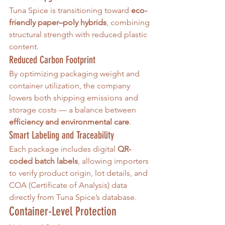
Tuna Spice is transitioning toward 
eco-
friendly paper–poly hybrids
, combining 
structural strength with reduced plastic 
content.
Reduced Carbon Footprint
By optimizing packaging weight and 
container utilization, the company 
lowers both shipping emissions and 
storage costs — a balance between 
efficiency and environmental care
.
Smart Labeling and Traceability
Each package includes digital 
QR-
coded batch labels
, allowing importers 
to verify product origin, lot details, and 
COA (Certificate of Analysis) data 
directly from Tuna Spice’s database.
Container-Level Protection