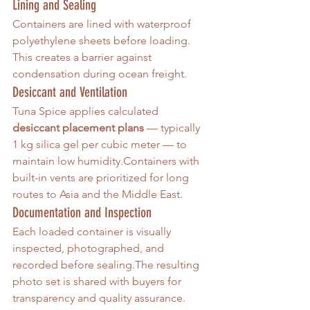
Lining and Sealing
Containers are lined with waterproof 
polyethylene sheets before loading. 
This creates a barrier against 
condensation during ocean freight.
Desiccant and Ventilation
Tuna Spice applies calculated 
desiccant placement plans
 — typically 
1 kg silica gel per cubic meter — to 
maintain low humidity.Containers with 
built-in vents are prioritized for long 
routes to Asia and the Middle East.
Documentation and Inspection
Each loaded container is visually 
inspected, photographed, and 
recorded before sealing.The resulting 
photo set is shared with buyers for 
transparency and quality assurance.