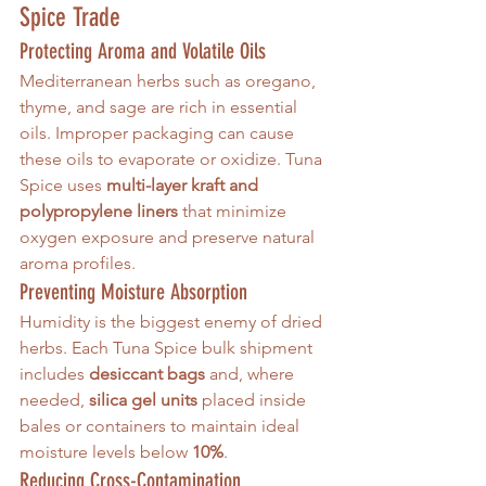
Spice Trade
Protecting Aroma and Volatile Oils
Mediterranean herbs such as oregano, 
thyme, and sage are rich in essential 
oils. Improper packaging can cause 
these oils to evaporate or oxidize. Tuna 
Spice uses 
multi-layer kraft and 
polypropylene liners
 that minimize 
oxygen exposure and preserve natural 
aroma profiles.
Preventing Moisture Absorption
Humidity is the biggest enemy of dried 
herbs. Each Tuna Spice bulk shipment 
includes 
desiccant bags
 and, where 
needed, 
silica gel units
 placed inside 
bales or containers to maintain ideal 
moisture levels below 
10%
.
Reducing Cross-Contamination