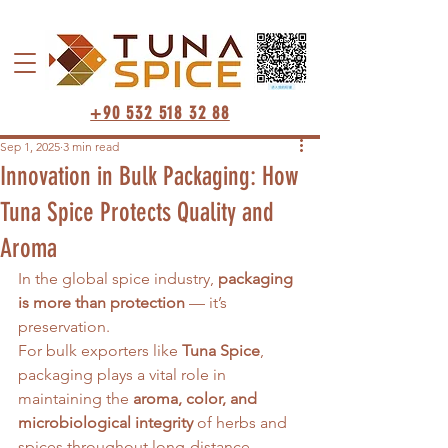
+90 532 518 32 88
Sep 1, 2025
3 min read
Innovation in Bulk Packaging: How
Tuna Spice Protects Quality and
Aroma
In the global spice industry, 
packaging 
is more than protection
 — it’s 
preservation.
For bulk exporters like 
Tuna Spice
, 
packaging plays a vital role in 
maintaining the 
aroma, color, and 
microbiological integrity
 of herbs and 
spices throughout long-distance 