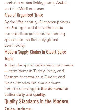
maritime routes linking India, Arabia, 
and the Mediterranean.
Rise of Organized Trade
By the 15th century, European powers 
like Portugal and the Netherlands 
monopolized spice routes, turning 
spices into the first truly global 
commodity.
Modern Supply Chains in Global Spice 
Trade
Today, the spice trade spans continents 
— from farms in Turkey, India, and 
Vietnam to factories in Europe and 
North America.Yet one element 
remains unchanged: 
the demand for 
authenticity and quality.
Quality Standards in the Modern 
Spice Industry