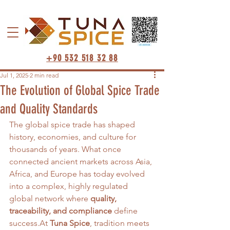
+90 532 518 32 88
Jul 1, 2025
2 min read
The Evolution of Global Spice Trade
and Quality Standards
The global spice trade has shaped 
history, economies, and culture for 
thousands of years. What once 
connected ancient markets across Asia, 
Africa, and Europe has today evolved 
into a complex, highly regulated 
global network where 
quality, 
traceability, and compliance
 define 
success.At
Tuna Spice
, tradition meets 