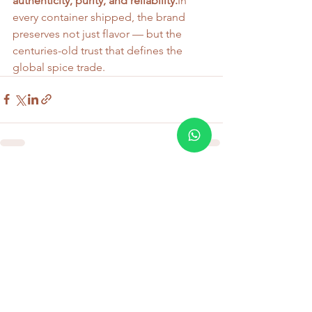
authenticity, purity, and 
reliability.
In
every container shipped, the brand 
preserves not just flavor — but the 
centuries-old trust that defines the 
global spice trade.
See All
Recent Posts