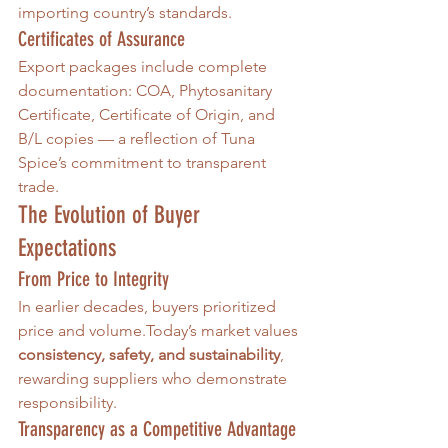
importing country’s standards.
Certificates of Assurance
Export packages include complete 
documentation: COA, Phytosanitary 
Certificate, Certificate of Origin, and 
B/L copies — a reflection of Tuna 
Spice’s commitment to transparent 
trade.
The Evolution of Buyer 
Expectations
From Price to Integrity
In earlier decades, buyers prioritized 
price and 
volume.Today
’s market values 
consistency, safety, and sustainability
, 
rewarding suppliers who demonstrate 
responsibility.
Transparency as a Competitive Advantage