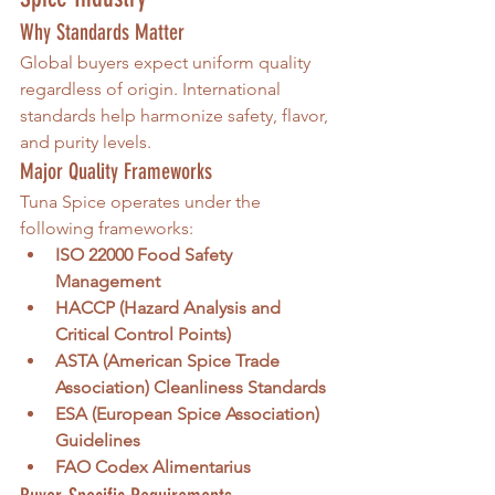
Why Standards Matter
Global buyers expect uniform quality 
regardless of origin. International 
standards help harmonize safety, flavor, 
and purity levels.
Major Quality Frameworks
Tuna Spice operates under the 
following frameworks:
ISO 22000 Food Safety 
Management
HACCP (Hazard Analysis and 
Critical Control Points)
ASTA (American Spice Trade 
Association) Cleanliness Standards
ESA (European Spice Association) 
Guidelines
FAO Codex Alimentarius