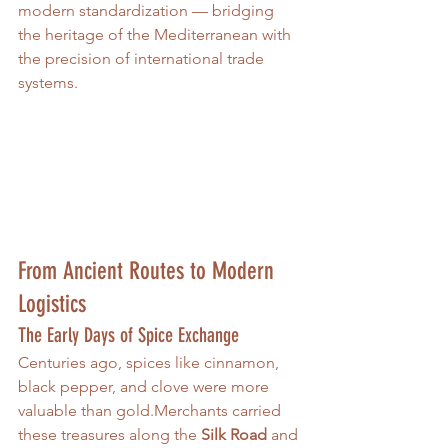
modern standardization — bridging 
the heritage of the Mediterranean with 
the precision of international trade 
systems.
From Ancient Routes to Modern 
Logistics
The Early Days of Spice Exchange
Centuries ago, spices like cinnamon, 
black pepper, and clove were more 
valuable than gold.Merchants carried 
these treasures along the 
Silk Road
 and 