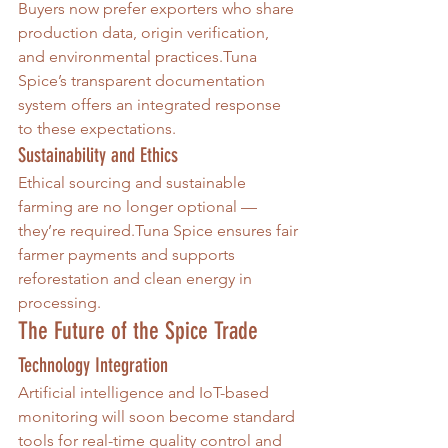
Buyers now prefer exporters who share 
production data, origin verification, 
and environmental practices.Tuna 
Spice’s transparent documentation 
system offers an integrated response 
to these expectations.
Sustainability and Ethics
Ethical sourcing and sustainable 
farming are no longer optional — 
they’re required.Tuna Spice ensures fair 
farmer payments and supports 
reforestation and clean energy in 
processing.
The Future of the Spice Trade
Technology Integration
Artificial intelligence and IoT-based 
monitoring will soon become standard 
tools for real-time quality control and 