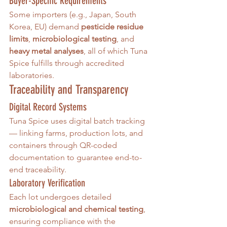
Buyer-Specific Requirements
Some importers (e.g., Japan, South 
Korea, EU) demand 
pesticide residue 
limits
, 
microbiological testing
, and 
heavy metal analyses
, all of which Tuna 
Spice fulfills through accredited 
laboratories.
Traceability and Transparency
Digital Record Systems
Tuna Spice uses digital batch tracking 
— linking farms, production lots, and 
containers through QR-coded 
documentation to guarantee end-to-
end traceability.
Laboratory Verification
Each lot undergoes detailed 
microbiological and chemical testing
, 
ensuring compliance with the 