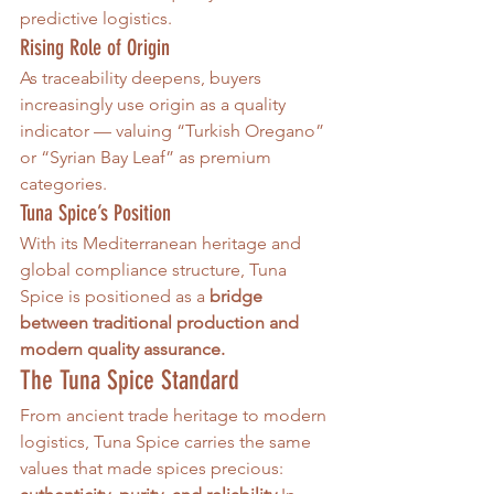
predictive logistics.
Rising Role of Origin
As traceability deepens, buyers 
increasingly use origin as a quality 
indicator — valuing “Turkish Oregano” 
or “Syrian Bay Leaf” as premium 
categories.
Tuna Spice’s Position
With its Mediterranean heritage and 
global compliance structure, Tuna 
Spice is positioned as a 
bridge 
between traditional production and 
modern quality assurance.
The Tuna Spice Standard
From ancient trade heritage to modern 
logistics, Tuna Spice carries the same 
values that made spices precious: 