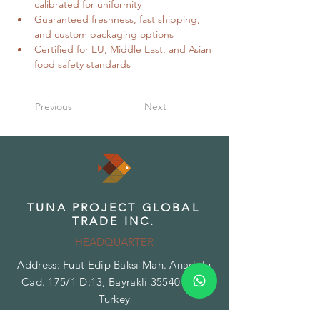
calibrated for uniformity
Guaranteed freshness, fast shipping, 
and custom packaging options
Certified for EU, Middle East, and Asian 
food safety standards
Previous
Next
TUNA PROJECT GLOBAL
TRADE INC.
HEADQUARTER
Address: Fuat Edip Baksı Mah. Anadolu
Cad. 175/1 D:13, Bayrakli 35540 Izmir
Turkey
Phone:
+90 532 518 32 88