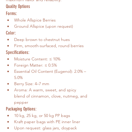
Quality Options
Forms:
Whole Allspice Berries
Ground Allspice (upon request)
Color:
Deep brown to chestnut hues
Firm, smooth-surfaced, round berries
Specifications:
Moisture Content: ≤ 10%
Foreign Matter: ≤ 0.5%
Essential Oil Content (Eugenol): 2.0% – 
5.0%
Berry Size: 4–7 mm
Aroma: A warm, sweet, and spicy 
blend of cinnamon, clove, nutmeg, and 
pepper
Packaging Options:
10 kg, 25 kg, or 50 kg PP bags
Kraft paper bags with PE inner liner
Upon request: glass jars, doypack 