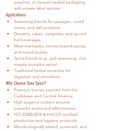
pouches, or vacuum-sealed packaging 
with private label options
Applications:
Seasoning blends for sausages, cured 
meats, and deli products
Desserts, cakes, compotes, and spiced 
hot beverages
Meat marinades, tomato-based sauces, 
and mixed pickles
Spice blends (e.g., jerk seasoning, chai 
masala, pumpkin spice)
Traditional herbal remedies for 
digestion and stimulation
Why Choose Tuna Spice?
Premium berries sourced from the 
Caribbean and Central America
High eugenol content ensures 
powerful aroma and effectiveness
ISO 22000:2018 & HACCP certified 
production and hygiene protocols
Microbiologically tested, screened, and 