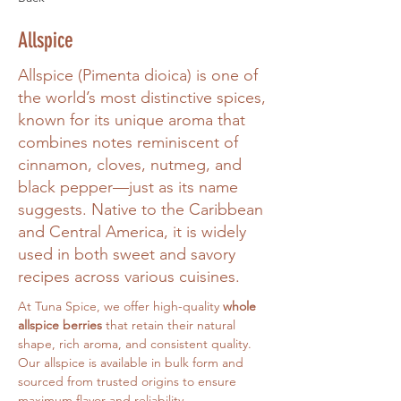
Allspice
Allspice (Pimenta dioica) is one of
the world’s most distinctive spices,
known for its unique aroma that
combines notes reminiscent of
cinnamon, cloves, nutmeg, and
black pepper—just as its name
suggests. Native to the Caribbean
and Central America, it is widely
used in both sweet and savory
recipes across various cuisines.
At Tuna Spice, we offer high-quality 
whole 
allspice berries
 that retain their natural 
shape, rich aroma, and consistent quality. 
Our allspice is available in bulk form and 
sourced from trusted origins to ensure 
maximum flavor and reliability.