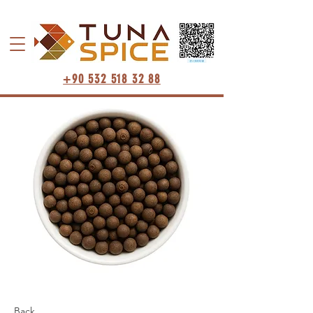
+90 532 518 32 88
Back