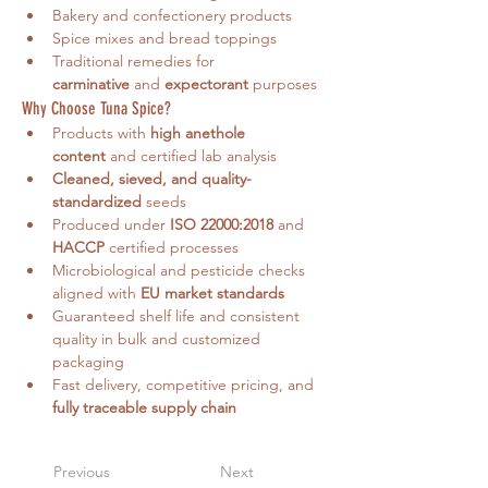
Bakery and confectionery products
Spice mixes and bread toppings
Traditional remedies for 
carminative
 and 
expectorant
 purposes
Why Choose Tuna Spice?
Products with 
high anethole 
content
 and certified lab analysis
Cleaned, sieved, and quality-
standardized
 seeds
Produced under 
ISO 22000:2018
 and 
HACCP
 certified processes
Microbiological and pesticide checks 
aligned with 
EU market standards
Guaranteed shelf life and consistent 
quality in bulk and customized 
packaging
Fast delivery, competitive pricing, and 
fully traceable supply chain
Previous
Next