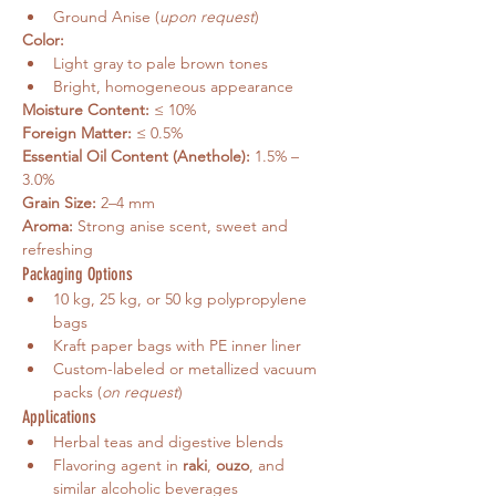
Ground Anise (
upon request
)
Color:
Light gray to pale brown tones
Bright, homogeneous appearance
Moisture Content:
 ≤ 10%
Foreign Matter:
 ≤ 0.5%
Essential Oil Content (Anethole):
 1.5% – 
3.0%
Grain Size:
 2–4 mm
Aroma:
 Strong anise scent, sweet and 
refreshing
Packaging Options
10 kg, 25 kg, or 50 kg polypropylene 
bags
Kraft paper bags with PE inner liner
Custom-labeled or metallized vacuum 
packs (
on request
)
Applications
Herbal teas and digestive blends
Flavoring agent in 
raki
, 
ouzo
, and 
similar alcoholic beverages