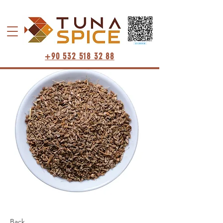
+90 532 518 32 88
Back