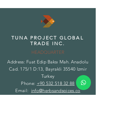
TUNA PROJECT GLOBAL
TRADE INC.
HEADQUARTER
Address: Fuat Edip Baksı Mah. Anadolu
Cad. 175/1 D:13, Bayrakli 35540 Izmir
Turkey
Phone:
+90 532 518 32 88
Email:
info@herbsandspices.co
TUNA PROJECT GLOBAL
TRADE INC.
BRANCH - FACILITY
Address: Gazi Mustafa Kemal Paşa Mah.