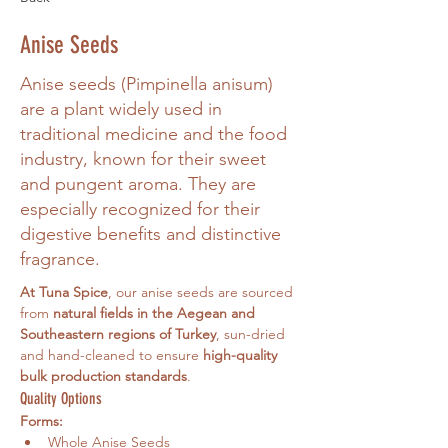
Anise Seeds
Anise seeds (Pimpinella anisum)
are a plant widely used in
traditional medicine and the food
industry, known for their sweet
and pungent aroma. They are
especially recognized for their
digestive benefits and distinctive
fragrance.
At Tuna Spice
, our anise seeds are sourced 
from 
natural fields in the Aegean and 
Southeastern regions of Turkey
, sun-dried 
and hand-cleaned to ensure 
high-quality 
bulk production standards
.
Quality Options
Forms:
Whole Anise Seeds