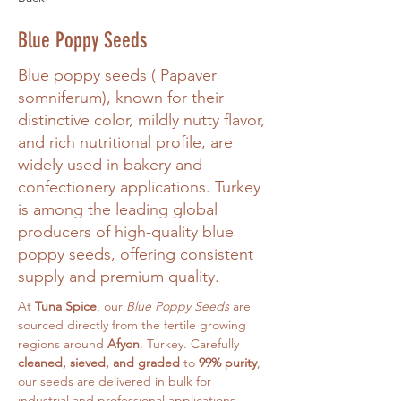
Blue Poppy Seeds
Blue poppy seeds ( Papaver
somniferum), known for their
distinctive color, mildly nutty flavor,
and rich nutritional profile, are
widely used in bakery and
confectionery applications. Turkey
is among the leading global
producers of high-quality blue
poppy seeds, offering consistent
supply and premium quality.
At 
Tuna Spice
, our 
Blue Poppy Seeds
 are 
sourced directly from the fertile growing 
regions around 
Afyon
, Turkey. Carefully 
cleaned, sieved, and graded
 to 
99% purity
, 
our seeds are delivered in bulk for 
industrial and professional applications.