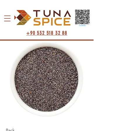
+90 532 518 32 88
Back