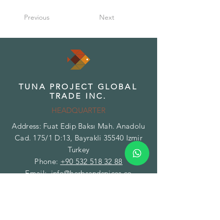
Previous
Next
TUNA PROJECT GLOBAL
TRADE INC.
HEADQUARTER
Address: Fuat Edip Baksı Mah. Anadolu
Cad. 175/1 D:13, Bayrakli 35540 Izmir
Turkey
Phone:
+90 532 518 32 88
Email:
info@herbsandspices.co
TUNA PROJECT GLOBAL
TRADE INC.
BRANCH - FACILITY