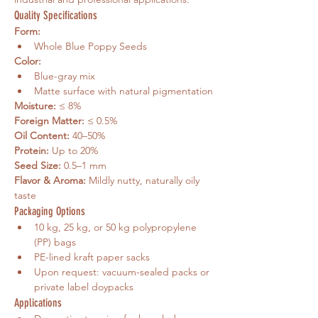
Quality Specifications
Form:
Whole Blue Poppy Seeds
Color:
Blue-gray mix
Matte surface with natural pigmentation
Moisture:
 ≤ 8%
Foreign Matter:
 ≤ 0.5%
Oil Content:
 40–50%
Protein:
 Up to 20%
Seed Size:
 0.5–1 mm
Flavor & Aroma:
 Mildly nutty, naturally oily 
taste
Packaging Options
10 kg, 25 kg, or 50 kg polypropylene 
(PP) bags
PE-lined kraft paper sacks
Upon request: vacuum-sealed packs or 
private label doypacks
Applications