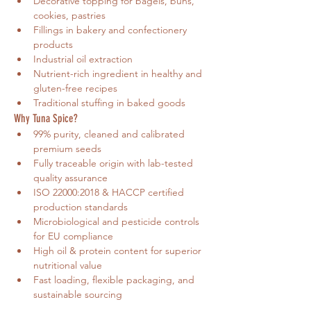
Decorative topping for bagels, buns, 
cookies, pastries
Fillings in bakery and confectionery 
products
Industrial oil extraction
Nutrient-rich ingredient in healthy and 
gluten-free recipes
Traditional stuffing in baked goods
Why Tuna Spice?
99% purity, cleaned and calibrated 
premium seeds
Fully traceable origin with lab-tested 
quality assurance
ISO 22000:2018 & HACCP certified 
production standards
Microbiological and pesticide controls 
for EU compliance
High oil & protein content for superior 
nutritional value
Fast loading, flexible packaging, and 
sustainable sourcing