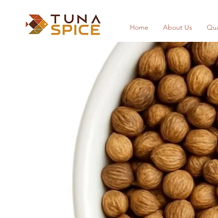
Home
About Us
Qua