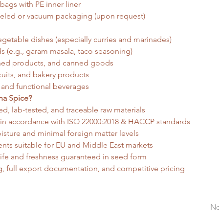
bags with PE inner liner
eled or vacuum packaging (upon request)
getable dishes (especially curries and marinades)
s (e.g., garam masala, taco seasoning)
ined products, and canned goods
cuits, and bakery products
 and functional beverages
a Spice?
d, lab-tested, and traceable raw materials
 in accordance with ISO 22000:2018 & HACCP standards
sture and minimal foreign matter levels
nts suitable for EU and Middle East markets
life and freshness guaranteed in seed form
g, full export documentation, and competitive pricing
Ne