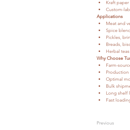
Kraft paper 
Custom-lab
Applications
Meat and ve
Spice blend
Pickles, br
Breads, bis
Herbal teas
Why Choose Tun
Farm-source
Production
Optimal moi
Bulk shipme
Long shelf 
Fast loadin
Previous