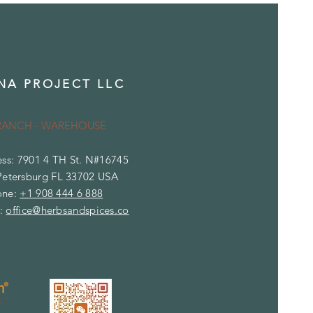
NA PROJECT LLC
RANCH - WAREHOUSE
ss: 7901 4 TH St. N#16745
Petersburg FL 33702 USA
one:
+1 908 444 6 888
l:
office
@herbsandspices.co