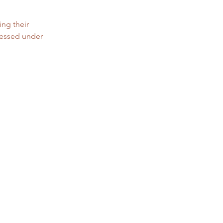
ing their 
cessed under 