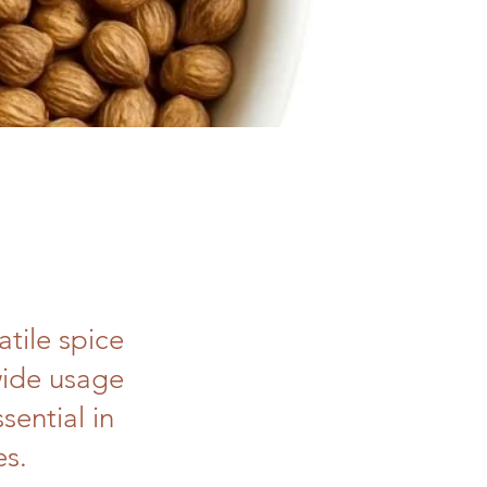
tile spice
wide usage
sential in
es.