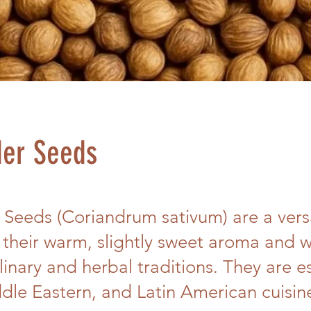
der Seeds
 Seeds (Coriandrum sativum) are a versa
 their warm, slightly sweet aroma and 
linary and herbal traditions. They are es
dle Eastern, and Latin American cuisin