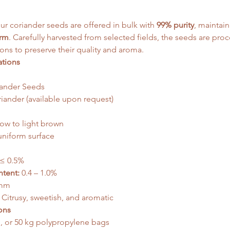
our coriander seeds are offered in bulk with 
99% purity
, maintain
orm
. Carefully harvested from selected fields, the seeds are pro
ons to preserve their quality and aroma.
ations
ander Seeds
ander (available upon request)
ow to light brown
uniform surface
 ≤ 0.5%
ntent:
 0.4 – 1.0%
 mm
 Citrusy, sweetish, and aromatic
ons
g, or 50 kg polypropylene bags