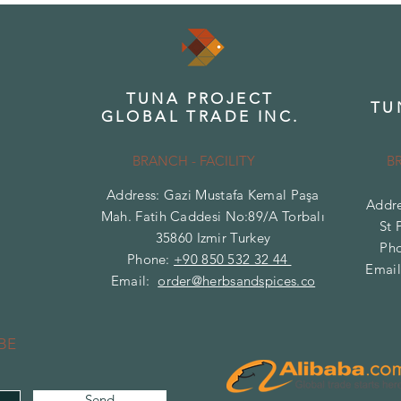
TUNA PROJECT
TU
GLOBAL TRADE INC.
BRANCH - FACILITY
B
Address: Gazi Mustafa Kemal Paşa
Addre
Mah. Fatih Caddesi No:89/A Torbalı
St 
35860 Izmir Turkey
Ph
Phone:
+90 850 532 32 44
Emai
Email:
order@herbsandspices.co
BE
Send