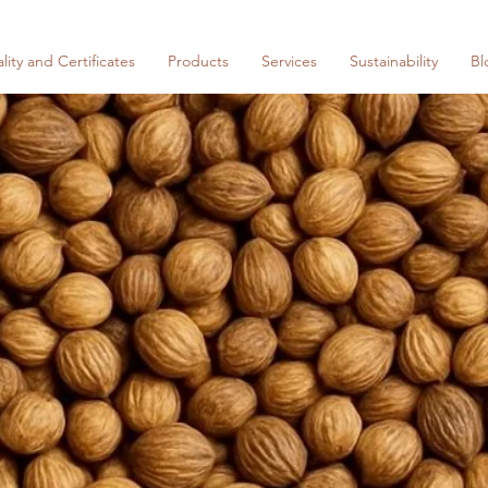
lity and Certificates
Products
Services
Sustainability
Bl