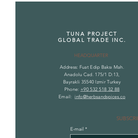
TUNA PROJECT
GLOBAL TRADE INC.
HEADQUARTER
Address: Fuat Edip Baksı Mah.
Anadolu Cad. 175/1 D:13,
Bayrakli 35540 Izmir Turkey
Phone:
+90 532 518 32 88
Email:
info@herbsandspices.co
SUBSCRI
E-mail