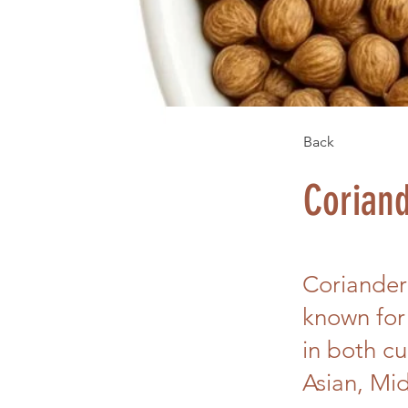
Back
Corian
Coriander
known for
in both cu
Asian, Mid