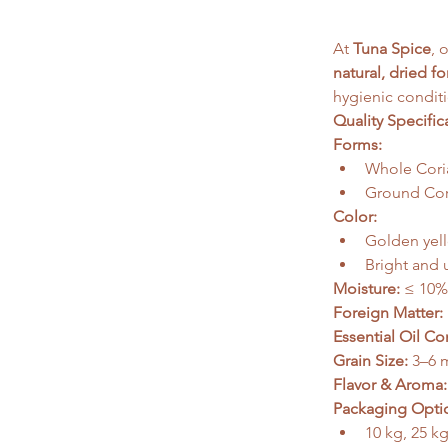
At 
Tuna Spice
, 
natural, dried f
hygienic conditi
Quality Specific
Forms:
Whole Cori
Ground Cori
Color:
Golden yell
Bright and 
Moisture:
 ≤ 10%
Foreign Matter:
Essential Oil Co
Grain Size:
 3–6
Flavor & Aroma:
Packaging Opti
10 kg, 25 k