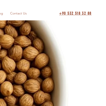
+90 532 518 32 88
og
Contact Us