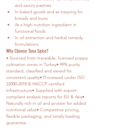
and savory pastries
In baked goods and as topping for 
breads and buns
As a high-nutrition ingredient in 
functional foods
In oil extraction and herbal remedy 
formulations
Why Choose Tuna Spice?
• Sourced from traceable, licensed poppy 
cultivation zones in Turkey• 99% purity 
standard, classified and sieved for 
consistent quality• Processed under ISO 
22000:2018 & HACCP certified 
infrastructure• Supplied with export-
compliant analysis reports for EU & Asia• 
Naturally rich in oil and protein for added 
nutritional value• Competitive pricing, 
flexible packaging, and timely loading 
guarantee