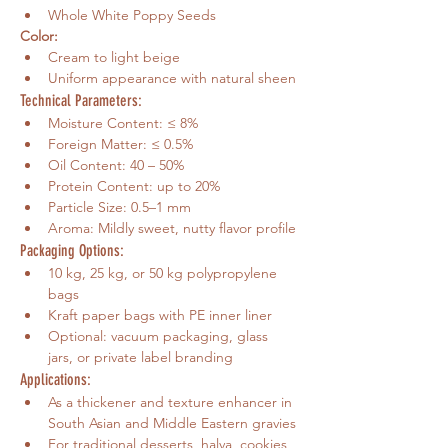
Whole White Poppy Seeds
Color:
Cream to light beige
Uniform appearance with natural sheen
Technical Parameters:
Moisture Content: ≤ 8%
Foreign Matter: ≤ 0.5%
Oil Content: 40 – 50%
Protein Content: up to 20%
Particle Size: 0.5–1 mm
Aroma: Mildly sweet, nutty flavor profile
Packaging Options:
10 kg, 25 kg, or 50 kg polypropylene 
bags
Kraft paper bags with PE inner liner
Optional: vacuum packaging, glass 
jars, or private label branding
Applications:
As a thickener and texture enhancer in 
South Asian and Middle Eastern gravies
For traditional desserts, halva, cookies, 