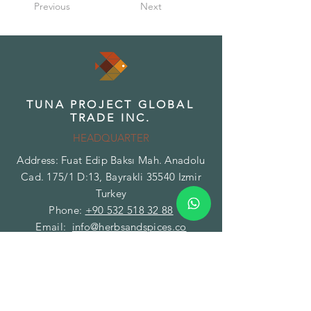
Previous
Next
TUNA PROJECT GLOBAL
TRADE INC.
HEADQUARTER
Address: Fuat Edip Baksı Mah. Anadolu
Cad. 175/1 D:13, Bayrakli 35540 Izmir
Turkey
Phone:
+90 532 518 32 88
Email:
info@herbsandspices.co
TUNA PROJECT GLOBAL
TRADE INC.
BRANCH - FACILITY