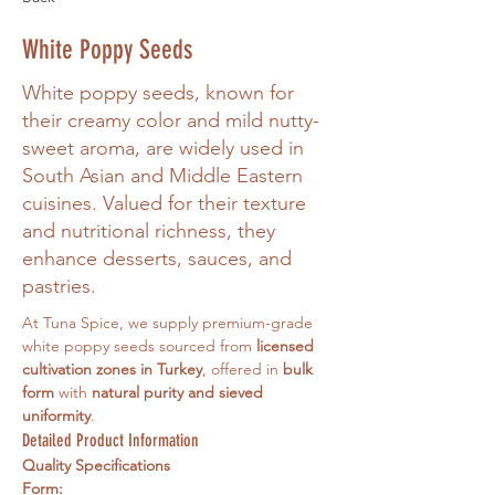
White Poppy Seeds
White poppy seeds, known for
their creamy color and mild nutty-
sweet aroma, are widely used in
South Asian and Middle Eastern
cuisines. Valued for their texture
and nutritional richness, they
enhance desserts, sauces, and
pastries.
At Tuna Spice, we supply premium-grade 
white poppy seeds sourced from 
licensed 
cultivation zones in Turkey
, offered in 
bulk 
form
 with 
natural purity and sieved 
uniformity
.
Detailed Product Information
Quality Specifications
Form: