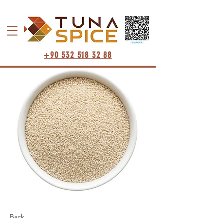
+90 532 518 32 88
Back